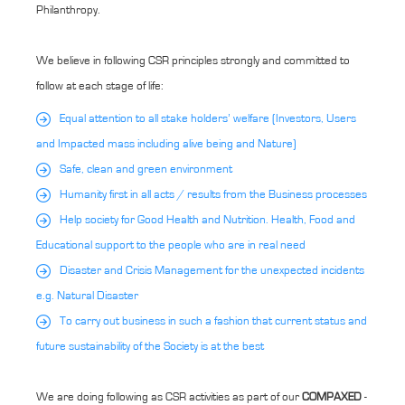
Philanthropy.
We believe in following CSR principles strongly and committed to
follow at each stage of life:
Equal attention to all stake holders’ welfare (Investors, Users
and Impacted mass including alive being and Nature)
Safe, clean and green environment
Humanity first in all acts / results from the Business processes
Help society for Good Health and Nutrition. Health, Food and
Educational support to the people who are in real need
Disaster and Crisis Management for the unexpected incidents
e.g. Natural Disaster
To carry out business in such a fashion that current status and
future sustainability of the Society is at the best
We are doing following as CSR activities as part of our
COMPAXED
-