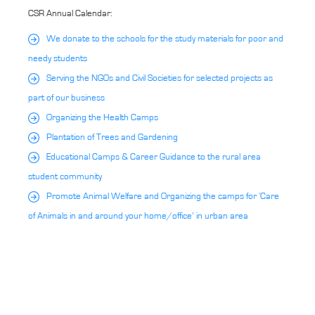
CSR Annual Calendar:
We donate to the schools for the study materials for poor and
needy students
Serving the NGOs and Civil Societies for selected projects as
part of our business
Organizing the Health Camps
Plantation of Trees and Gardening
Educational Camps & Career Guidance to the rural area
student community
Promote Animal Welfare and Organizing the camps for ‘Care
of Animals in and around your home/office’ in urban area