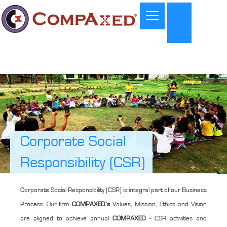
Corporate Social
Responsibility (CSR)
Corporate Social Responsibility (CSR) is integral part of our Business
Process. Our firm
COMPAXED’s
Values, Mission, Ethics and Vision
are aligned to achieve annual
COMPAXED
- CSR activities and