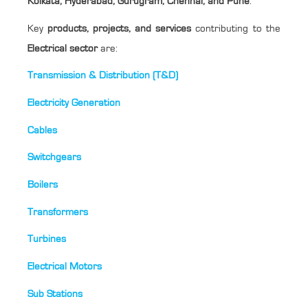
Kolkata, Hyderabad, Gurugram, Chennai, and Pune
.
Key
products, projects, and services
contributing to the
Electrical sector
are:
Transmission & Distribution (T&D)
Electricity Generation
Cables
Switchgears
Boilers
Transformers
Turbines
Electrical Motors
Sub Stations