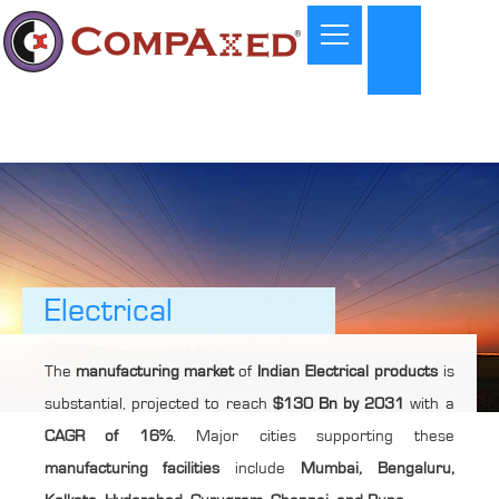
Electrical
The
manufacturing market
of
Indian Electrical products
is
substantial, projected to reach
$130 Bn by 2031
with a
CAGR of 16%
. Major cities supporting these
manufacturing facilities
include
Mumbai, Bengaluru,