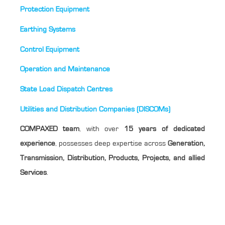
Protection Equipment
Earthing Systems
Control Equipment
Operation and Maintenance
State Load Dispatch Centres
Utilities and Distribution Companies (DISCOMs)
COMPAXED team
, with over
15 years of dedicated
experience
, possesses deep expertise across
Generation,
Transmission, Distribution, Products, Projects, and allied
Services
.