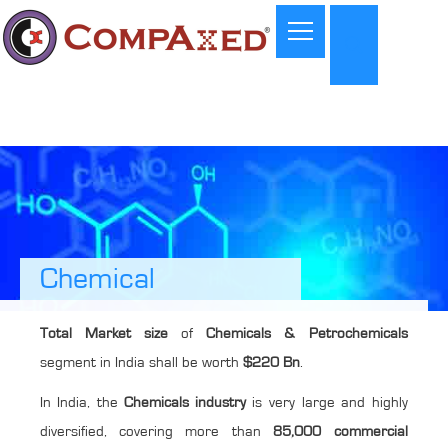
Chemical
Total Market size
of
Chemicals & Petrochemicals
segment in India shall be worth
$220 Bn
.
In India, the
Chemicals industry
is very large and highly
diversified, covering more than
85,000 commercial