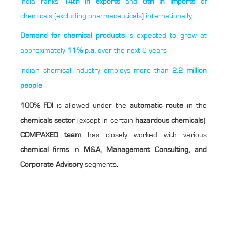
India ranks
14th in exports
and
8th in imports
of
chemicals (excluding pharmaceuticals) internationally
Demand for chemical products
is expected to grow at
approximately
11% p.a.
over the next 6 years
Indian chemical industry employs more than
2.2 million
people
100% FDI
is allowed under the
automatic route
in the
chemicals sector
(except in certain
hazardous chemicals
).
COMPAXED team
has closely worked with various
chemical firms
in
M&A, Management Consulting, and
Corporate Advisory
segments.