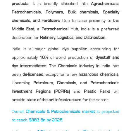
products
. It is broadly classified into
Agrochemicals,
Petrochemicals, Polymers, Bulk chemicals, Specialty
chemicals, and Fertilizers
. Due to close proximity to the
Middle East
, a
Petrochemical Hub
, India is a preferred
destination for
Refinery, Logistics, and Distribution
.
India is a major
global dye supplier
, accounting for
approximately
16%
of world production of
dyestuff and
dye intermediates
. The
Chemicals industry in India
has
been
de-licensed
, except for a few
hazardous chemicals
.
Upcoming
Petroleum, Chemicals, and Petrochemicals
Investment Regions (PCPIRs)
and
Plastic Parks
will
provide
state-of-the-art infrastructure
for the sector.
Overall
Chemicals & Petrochemicals market
is projected
to reach
$383 Bn by 2025