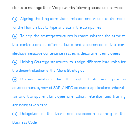
clients to manage their Manpower by following specialized services:
Aligning the long-term vision, mission and values to the need
for the Human Capital type and size in the companies
To help the strategy structures in communicating the same to
the contributors at different levels and assurances of the core
ideology message conveyance in specific department employees
Helping Strategy structures to assign different lead roles for
the decentralization of the Micro Strategies
Recommendations for the right tools and process
advancement by way of SAP / HRD software applications, wherein
fair and transparent Employee orientation, retention and training
are being taken care
Delegation of the tasks and succession planning in the
Business Cycle