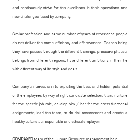
and continuously strive for the excellence in their operations and
new challenges faced by company.
Similar profession and same number of years of experience people
do not deliver the same efficiency and effectiveness. Reason being
they have passed through the different trainings, pressure phases,
belongs from different regions, have different ambitions in their life
with different way of life style and goals.
Company’s interest is in to exploiting the best and hidden potential
of the employees by way of right candidate selection, train, nurture
for the specific job role, develop him / her for the cross functional
assignments, lead the team, to do risk assessment and create a
healthy culture as responsible and ethical employer.
COMPAXED
team of the Human Resource management help