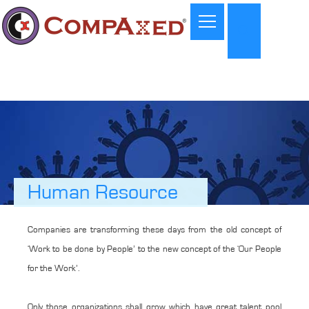
Human Resource
Companies are transforming these days from the old concept of
‘Work to be done by People’ to the new concept of the ‘Our People
for the Work’.
Only those organizations shall grow which have great talent pool