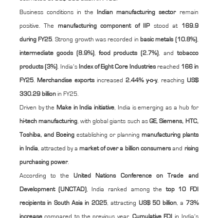
Business conditions in the
Indian manufacturing sector
remain
positive. The
manufacturing component of IIP
stood at
169.9
during FY25
. Strong growth was recorded in
basic metals (10.8%)
,
intermediate goods (8.9%)
,
food products (2.7%)
, and
tobacco
products (3%)
. India’s
Index of Eight Core Industries
reached
166 in
FY25
.
Merchandise exports
increased
2.44% y-o-y
, reaching
US$
330.29 billion
in FY25.
Driven by the
Make in India initiative
, India is emerging as a hub for
hi-tech manufacturing
, with global giants such as
GE, Siemens, HTC,
Toshiba, and Boeing
establishing or planning
manufacturing plants
in India
, attracted by a
market of over a billion consumers
and
rising
purchasing power
.
According to the
United Nations Conference on Trade and
Development (UNCTAD)
, India ranked among the
top 10 FDI
recipients in South Asia in 2025
, attracting
US$ 50 billion
, a
73%
increase
compared to the previous year.
Cumulative FDI
in India’s