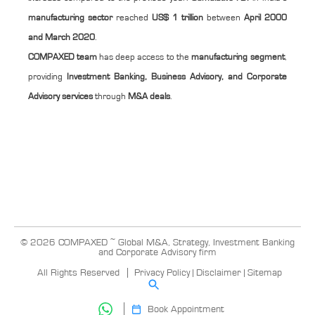
manufacturing sector
reached
US$ 1 trillion
between
April 2000
and March 2020
.
COMPAXED team
has deep access to the
manufacturing segment
,
providing
Investment Banking, Business Advisory, and Corporate
Advisory services
through
M&A deals
.
© 2026 COMPAXED ~ Global M&A, Strategy, Investment Banking
and Corporate Advisory firm
All Rights Reserved
Privacy Policy
|
Disclaimer
|
Sitemap
Book Appointment