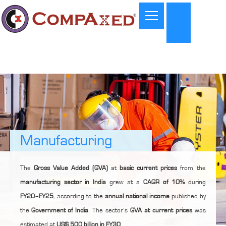
Manufacturing
The
Gross Value Added (GVA)
at
basic current prices
from the
manufacturing sector in India
grew at a
CAGR of 10%
during
FY20–FY25
, according to the
annual national income
published by
the
Government of India
. The sector’s
GVA at current prices
was
estimated at
US$ 500 billion in FY30
.