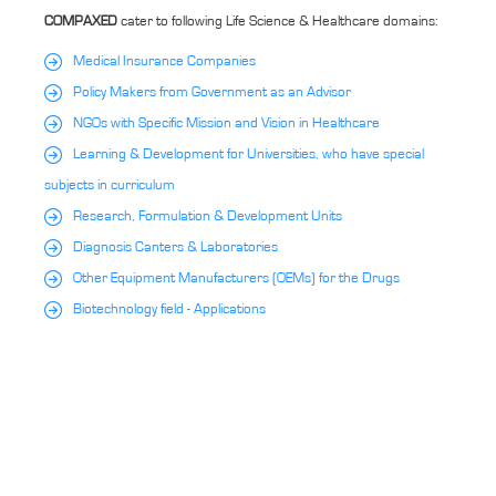
COMPAXED
cater to following Life Science & Healthcare domains:
Medical Insurance Companies
Policy Makers from Government as an Advisor
NGOs with Specific Mission and Vision in Healthcare
Learning & Development for Universities, who have special
subjects in curriculum
Research, Formulation & Development Units
Diagnosis Canters & Laboratories
Other Equipment Manufacturers (OEMs) for the Drugs
Biotechnology field - Applications