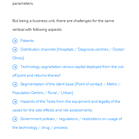
parameters.
But being a business unit, there are challenges for the same
vertical with following aspects:
Patents
Distribution channels (Hospitals / Diagnosis centres / Doctor
Clinics)
Technology upgradation versus capital deployed from the cut-
off point and returns thereof
Segmentation of the client base (Point of contact – Metro /
Population Centric / Rural / Urban)
Hazards of the Tests from the equipment and legality of the
cases for the side effects and risk assessments
Government policies / regulations / restrictions on usage of
the technology / drug / process