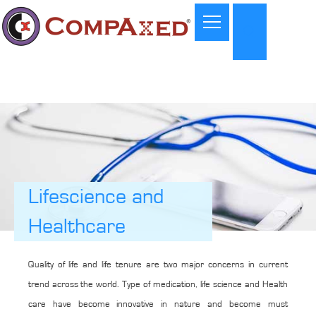
Lifescience and
Healthcare
Quality of life and life tenure are two major concerns in current
trend across the world. Type of medication, life science and Health
care have become innovative in nature and become must