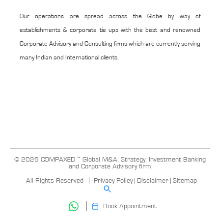
Our operations are spread across the Globe by way of
establishments & corporate tie ups with the best and renowned
Corporate Advisory and Consulting firms which are currently serving
many Indian and International clients.
© 2026 COMPAXED ~ Global M&A, Strategy, Investment Banking
and Corporate Advisory firm
All Rights Reserved
Privacy Policy
|
Disclaimer
|
Sitemap
Book Appointment