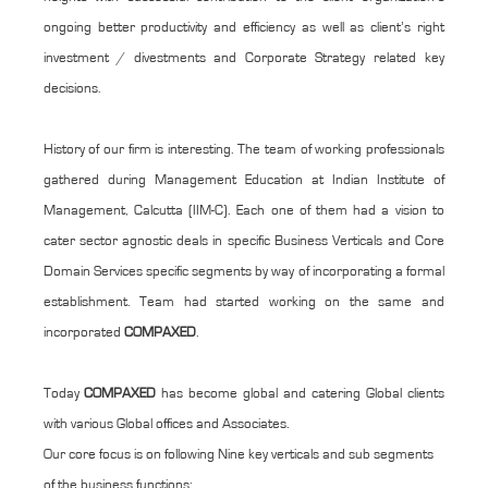
ongoing better productivity and efficiency as well as client’s right
investment / divestments and Corporate Strategy related key
decisions.
History of our firm is interesting. The team of working professionals
gathered during Management Education at Indian Institute of
Management, Calcutta (IIM-C). Each one of them had a vision to
cater sector agnostic deals in specific Business Verticals and Core
Domain Services specific segments by way of incorporating a formal
establishment. Team had started working on the same and
incorporated
COMPAXED
.
Today
COMPAXED
has become global and catering Global clients
with various Global offices and Associates.
Our core focus is on following Nine key verticals and sub segments
of the business functions: