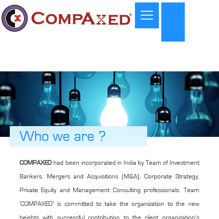
Who we are ?
COMPAXED
had been incorporated in India by Team of Investment
Bankers, Mergers and Acquisitions (M&A), Corporate Strategy,
Private Equity and Management Consulting professionals. Team
‘COMPAXED’ is committed to take the organization to the new
heights with successful contribution to the client organization’s