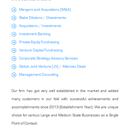
Mergers and Acquisitions (M&A)
Stake Dilutions / Divestments
Acquisitions / Investments
Investment Banking
Private Equity Fundraising
Venture Capital Fundraising
Corporate Strategy Advisory Services
Global Joint Venture (JV) / Alliances Deals
Management Consulting
Our firm has got very well established in the market and added
many customers in our fold with successful achievements and
accomplishments since 2013 (Establishment Year). We are unique
choice for various Large and Medium Scale Businesses as a Single
Point of Contact.