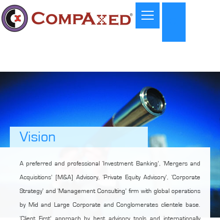
Vision
A preferred and professional ‘Investment Banking’, ‘Mergers and
Acquisitions’ [M&A] Advisory, ‘Private Equity Advisory’, ‘Corporate
Strategy’ and ‘Management Consulting’ firm with global operations
by Mid and Large Corporate and Conglomerates clientele base.
‘Client First’ approach by best advisory tools and internationally