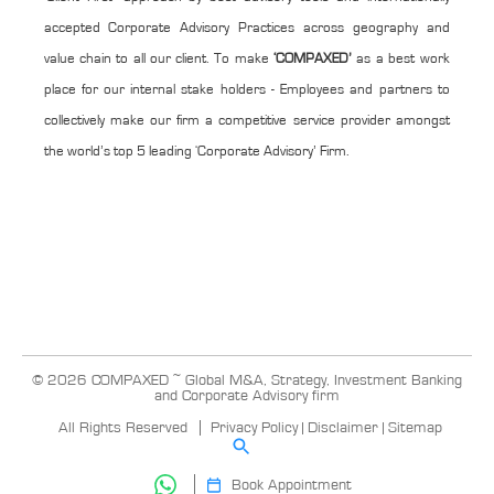
accepted Corporate Advisory Practices across geography and
value chain to all our client. To make
‘COMPAXED’
as a best work
place for our internal stake holders - Employees and partners to
collectively make our firm a competitive service provider amongst
the world’s top 5 leading ‘Corporate Advisory’ Firm.
© 2026 COMPAXED ~ Global M&A, Strategy, Investment Banking
and Corporate Advisory firm
All Rights Reserved
Privacy Policy
|
Disclaimer
|
Sitemap
Book Appointment