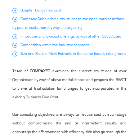
Supplier Bargaining cost
Company Sales pricing structures to the open market defined
by pool of customers by way of bargaining
Innovative and low-cost offerings by way of other Substitutes
Competition within the Industry segment
Size and Scale of New Entrants in the same Industrial segment
Team of
COMPAXED
examines the current structures of your
Organization by way of above model checks and prepare the SWOT
to arrive at final solution for changes to get incorporated in the
existing Business Blue Print.
Our consulting objectives are always to reduce cost at each stage
without compromising the end or intermittent results and
encourage the effectiveness with efficiency. We also go through the