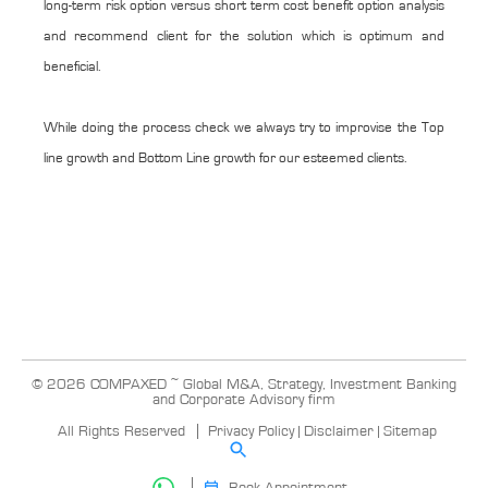
long-term risk option versus short term cost benefit option analysis
and recommend client for the solution which is optimum and
beneficial.
While doing the process check we always try to improvise the Top
line growth and Bottom Line growth for our esteemed clients.
© 2026 COMPAXED ~ Global M&A, Strategy, Investment Banking
and Corporate Advisory firm
All Rights Reserved
Privacy Policy
|
Disclaimer
|
Sitemap
Book Appointment