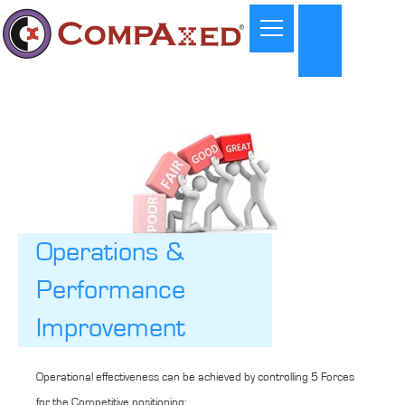
Operations &
Performance
Improvement
Operational effectiveness can be achieved by controlling 5 Forces
for the Competitive positioning: