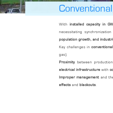
Conventiona
With
installed capacity in GW
necessitating synchronizati
population growth, and industri
Key challenges in
conventiona
gas).
Proximity
between production 
electrical infrastructure
with
c
Improper management
and th
effects
and
blackouts
.