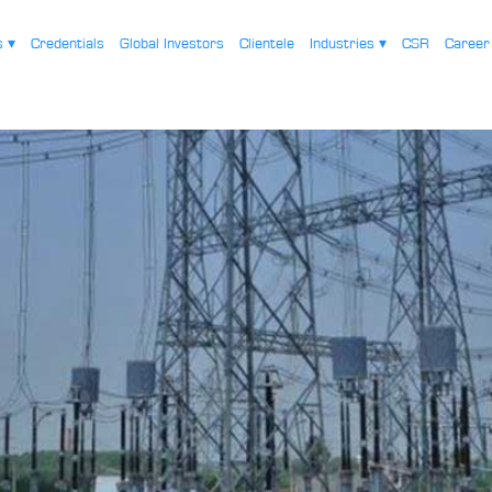
es
▾
Credentials
Global Investors
Clientele
Industries
▾
CSR
Caree