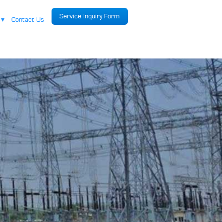
Service Inquiry Form
r
▾
Contact Us