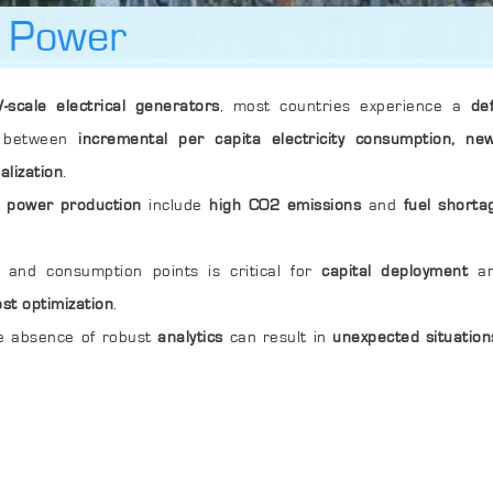
l Power
-scale electrical generators
, most countries experience a
de
on between
incremental per capita electricity consumption, new
alization
.
l power production
include
high CO2 emissions
and
fuel shorta
and consumption points is critical for
capital deployment
an
ost optimization
.
e absence of robust
analytics
can result in
unexpected situation