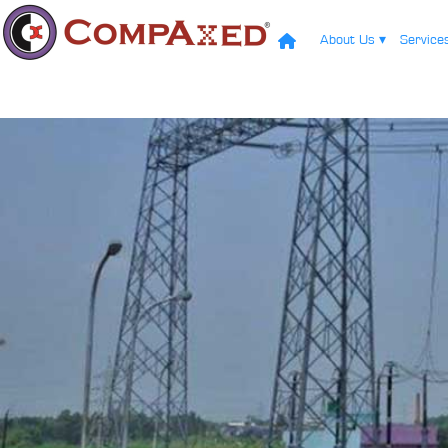
About Us
▾
Servic