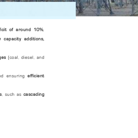
ficit of around 10%
,
 capacity additions,
ges
(coal, diesel, and
d ensuring
efficient
s
, such as
cascading